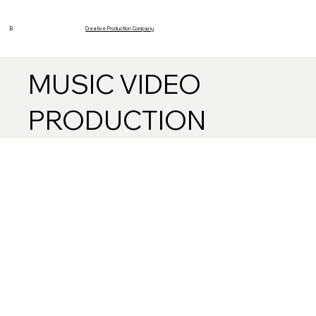
B.
Creative Production Company
MUSIC VIDEO
PRODUCTION