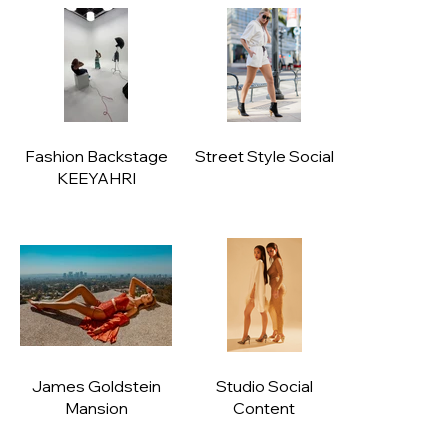
Fashion Backstage
Street Style Social
KEEYAHRI
James Goldstein
Studio Social
Mansion
Content