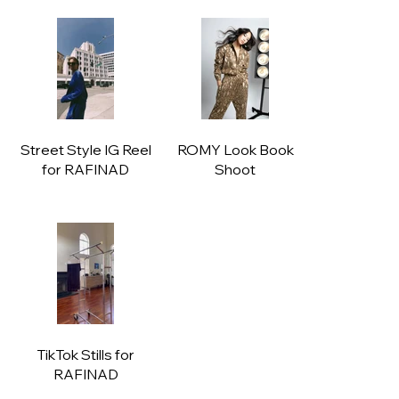
Street Style IG Reel
ROMY Look Book
for RAFINAD
Shoot
TikTok Stills for
RAFINAD