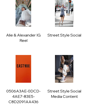
Alie & Alexander IG
Street Style Social
Reel
0506A3AE-0DCD-
Street Style Social
4AE7-83E5-
Media Content
C8D2091AA436