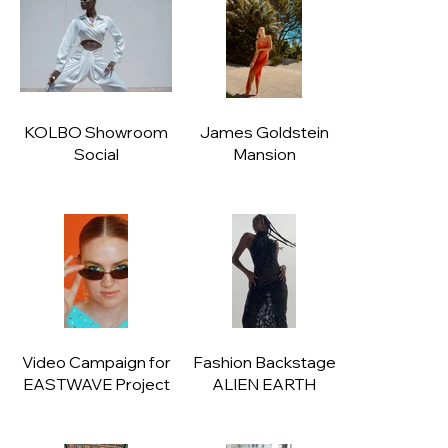
KOLBO Showroom
James Goldstein
Social
Mansion
Video Campaign for
Fashion Backstage
EASTWAVE Project
ALIEN EARTH