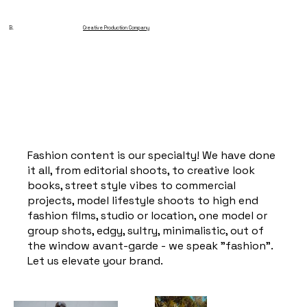
B.
Creative Production Company
Fashion content is our specialty! We have done
it all, from editorial shoots, to creative look
books, street style vibes to commercial
projects, model lifestyle shoots to high end
fashion films, studio or location, one model or
group shots, edgy, sultry, minimalistic, out of
the window avant-garde - we speak "fashion".
Let us elevate your brand.